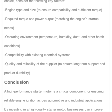
choice, consider the following key factors:
·Engine type and size (to ensure compatibility and sufficient torque)
·Required torque and power output (matching the engine’s startup
needs)
·Operating environment (temperature, humidity, dust, and other harsh
conditions)
·Compatibility with existing electrical systems
·Quality and reliability of the supplier (to ensure long-term support and
product durability)
Conclusion
A high-performance starter motor is a critical component for ensuring
reliable engine ignition across automotive and industrial applications.
By investing in a high-quality starter motor, businesses can improve