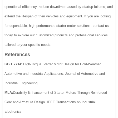
operational efficiency, reduce downtime caused by startup failures, and
extend the lifespan of their vehicles and equipment. If you are looking
for dependable, high-performance starter motor solutions, contact us
today to explore our customized products and professional services
tailored to your specific needs.
References
GB/T 7714:
High-Torque Starter Motor Design for Cold-Weather
Automotive and Industrial Applications. Journal of Automotive and
Industrial Engineering
MLA:
Durability Enhancement of Starter Motors Through Reinforced
Gear and Armature Design. IEEE Transactions on Industrial
Electronics