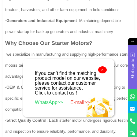
tractors, harvesters, and other farm equipment in field conditions.
·Generators and Industrial Equipment
: Maintaining dependable
power startup for backup generators and industrial machinery.
Why Choose Our Starter Motors?
we specialize in manufacturing and supplying high-performance starter
Get quote
motors tailored to meet the diverse needs of our customers. Our core
×
If you can’t find the matching
advantages include:
product model on our website,
please contact our customer
·OEM & Custom Solutions
: Designed and engineered according to
service for assistance.
Click to contact us！
specific engine models and application requirements, ensuring perfect
WhatsApp>>
E-mail>>
compatibility.
·Strict Quality Control
: Each starter motor undergoes rigorous testing
and inspection to ensure reliability, performance, and durability.