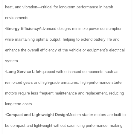
heat, and vibration—critical for long-term performance in harsh
environments.
·Energy Efficiency
Advanced designs minimize power consumption
while maintaining optimal output, helping to extend battery life and
enhance the overall efficiency of the vehicle or equipment’s electrical
system.
·Long Service Life
Equipped with enhanced components such as
reinforced gears and high-grade armatures, high-performance starter
motors require less frequent maintenance and replacement, reducing
long-term costs.
·Compact and Lightweight Design
Modern starter motors are built to
be compact and lightweight without sacrificing performance, making