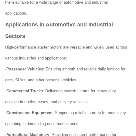
them suitable for a wide range of automotive and industrial
applications.
Applications in Automotive and Industrial
Sectors
High-performance starter motors are versatile and widely used across
various industries and applications:
·Passenger Vehicles
: Ensuring smooth and reliable daily ignition for
cars, SUVs, and other personal vehicles.
·Commercial Trucks
: Delivering powerful starts for heavy-duty
engines in trucks, buses, and delivery vehicles.
·Construction Equipment
: Supporting reliable startup for machinery
operating in demanding construction sites.
·Agricultural Machinery
: Providing consistent performance for