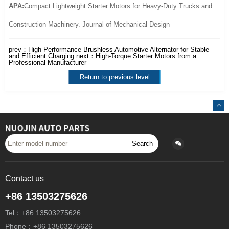
APA:
Compact Lightweight Starter Motors for Heavy-Duty Trucks and
Construction Machinery. Journal of Mechanical Design
prev：
High-Performance Brushless Automotive Alternator for Stable
and Efficient Charging
next：
High-Torque Starter Motors from a
Professional Manufacturer
Return to previous level
Search
Contact us
+86 13503275626
Tel：+86 13503275626
Phone：+86 13503275626