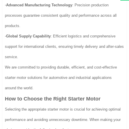
·Advanced Manufacturing Technology
: Precision production
processes guarantee consistent quality and performance across all
products.
·Global Supply Capability
: Efficient logistics and comprehensive
support for international clients, ensuring timely delivery and after-sales
service.
We are committed to providing durable, efficient, and cost-effective
starter motor solutions for automotive and industrial applications
around the world.
How to Choose the Right Starter Motor
Selecting the appropriate starter motor is crucial for achieving optimal
performance and avoiding unnecessary downtime. When making your