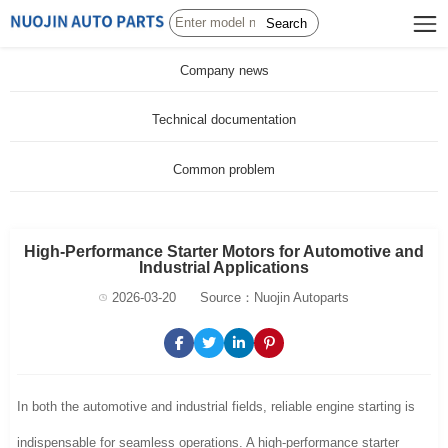
Search
Company news
Technical documentation
Common problem
High-Performance Starter Motors for Automotive and
Industrial Applications
2026-03-20
Source：Nuojin Autoparts
In both the automotive and industrial fields, reliable engine starting is
indispensable for seamless operations. A high-performance starter