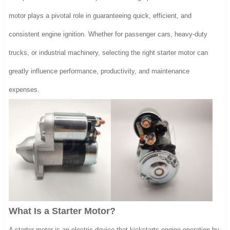
motor plays a pivotal role in guaranteeing quick, efficient, and
consistent engine ignition. Whether for passenger cars, heavy-duty
trucks, or industrial machinery, selecting the right starter motor can
greatly influence performance, productivity, and maintenance
expenses.
What Is a Starter Motor?
A starter motor is an electric device that kickstarts engine operation by