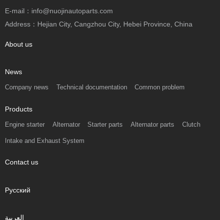
E-mail：info@nuojinautoparts.com
Address：Hejian City, Cangzhou City, Hebei Province, China
About us
News
Company news
Technical documentation
Common problem
Products
Engine starter
Alternator
Starter parts
Alternator parts
Clutch
Intake and Exhaust System
Contact us
Русский
العربية