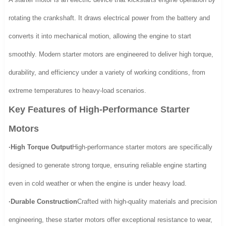
rotating the crankshaft. It draws electrical power from the battery and
converts it into mechanical motion, allowing the engine to start
smoothly. Modern starter motors are engineered to deliver high torque,
durability, and efficiency under a variety of working conditions, from
extreme temperatures to heavy-load scenarios.
Key Features of High-Performance Starter
Motors
·High Torque Output
High-performance starter motors are specifically
designed to generate strong torque, ensuring reliable engine starting
even in cold weather or when the engine is under heavy load.
·Durable Construction
Crafted with high-quality materials and precision
engineering, these starter motors offer exceptional resistance to wear,