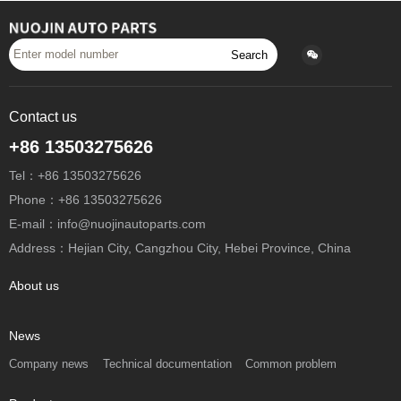
Search
Contact us
+86 13503275626
Tel：+86 13503275626
Phone：+86 13503275626
E-mail：info@nuojinautoparts.com
Address：Hejian City, Cangzhou City, Hebei Province, China
About us
News
Company news
Technical documentation
Common problem