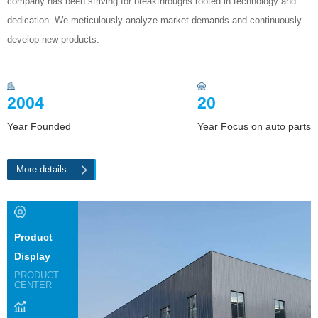
company has been striving for breakthroughs rooted in technology and
dedication. We meticulously analyze market demands and continuously
develop new products.
2004
20
Year Founded
Year Focus on auto parts
More details
Product
Display
PRODUCT
CENTER