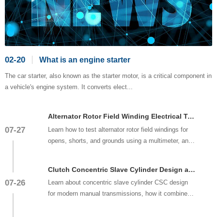
02-20
What is an engine starter
The car starter, also known as the starter motor, is a critical component in
a vehicle's engine system. It converts elect...
Alternator Rotor Field Winding Electrical Testing and Repair
07-27
Learn how to test alternator rotor field windings for
opens, shorts, and grounds using a multimeter, and
understand when ...
Clutch Concentric Slave Cylinder Design and Replacement
07-26
Learn about concentric slave cylinder CSC design
for modern manual transmissions, how it combines
clutch release bearing ...