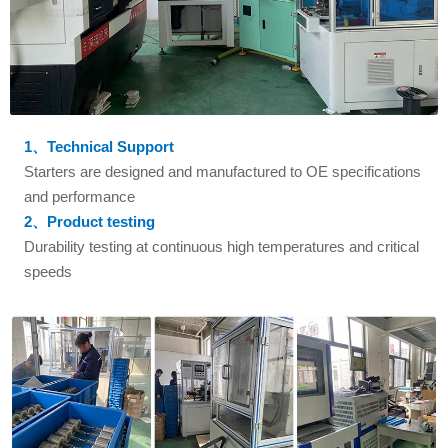
1、Technical Support
Starters are designed and manufactured to OE specifications
and performance
2、Product testing
Durability testing at continuous high temperatures and critical
speeds