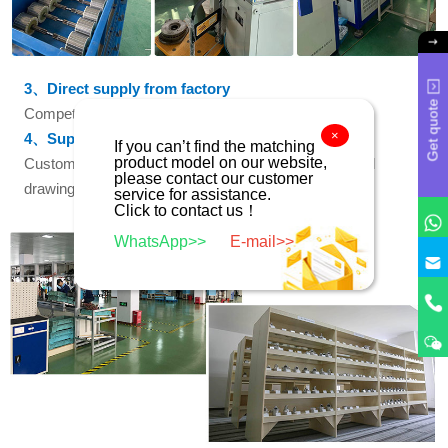
3、Direct supply from factory
Get quote
Competitive price with factory direct supply
×
4、Support customization
If you can’t find the matching
product model on our website,
Customized services based on provided samples and
please contact our customer
drawings
service for assistance.
Click to contact us！
WhatsApp>>
E-mail>>