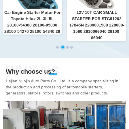
Car Engine Starter Motor For
12V 10T CAR SMALL
Toyota Hilux 2L 3L 5L
STARTER FOR STG91202
28100-54380 28100-05030
17845N 2280001560 228000-
28100-54270 28100-54340 28
1560 2810066040 28100-
66040
WHY US
Why choose us?
Hejian Nuojin Auto Parts Co., Ltd. is a company specializing in
the production and processing of automobile starters,
generators, stators, rotors, switches and other products.