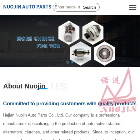
Search
About us
About Nuojin
Committed to providing customers with quality products
Hejian Nuojin Auto Parts Co., Ltd. Our company is a professional
manufacturer specializing in the production of automotive starters,
alternators, clutches, and other related products. Since its inception, our