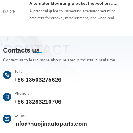
Alternator Mounting Bracket Inspection and Alignment Guide
07-25
A practical guide to inspecting alternator mounting
brackets for cracks, misalignment, and wear, and
proper bracket align...
CONTACT
Contacts us
Contact us to learn more about related products in real time
Tel：
+86 13503275626
Phone：
+86 13283210706
E-mail：
info@nuojinautoparts.com