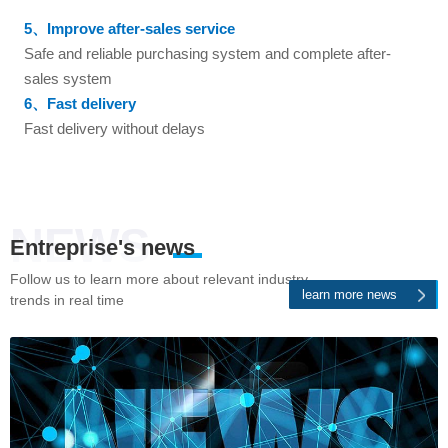
5、Improve after-sales service
Safe and reliable purchasing system and complete after-
sales system
6、Fast delivery
Fast delivery without delays
NEWS
Entreprise's news
Follow us to learn more about relevant industry
learn more news
trends in real time