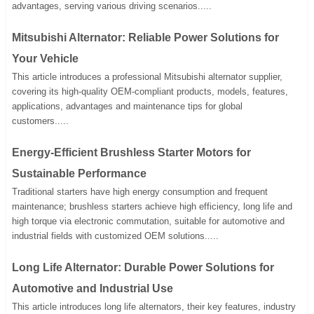
advantages, serving various driving scenarios.....
Mitsubishi Alternator: Reliable Power Solutions for
Your Vehicle
This article introduces a professional Mitsubishi alternator supplier,
covering its high-quality OEM-compliant products, models, features,
applications, advantages and maintenance tips for global
customers.....
Energy-Efficient Brushless Starter Motors for
Sustainable Performance
Traditional starters have high energy consumption and frequent
maintenance; brushless starters achieve high efficiency, long life and
high torque via electronic commutation, suitable for automotive and
industrial fields with customized OEM solutions.....
Long Life Alternator: Durable Power Solutions for
Automotive and Industrial Use
This article introduces long life alternators, their key features, industry