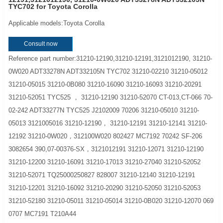
TYC702 for Toyota Corolla
Applicable models:Toyota Corolla
Consult now
Reference part number:31210-12190,31210-12191,3121012190, 31210-
0W020 ADT33278N ADT332105N TYC702 31210-02210 31210-05012
31210-05015 31210-0B080 31210-16090 31210-16093 31210-20291
31210-52051 TYC525 ， 31210-12190 31210-52070 CT-013,CT-066 70-
02-242 ADT33277N TYC525 J2102009 70206 31210-05010 31210-
05013 3121005016 31210-12190， 31210-12191 31210-12141 31210-
12192 31210-0W020，312100W020 802427 MC7192 70242 SF-206
3082654 390,07-00376-SX，3121012191 31210-12071 31210-12190
31210-12200 31210-16091 31210-17013 31210-27040 31210-52052
31210-52071 TQ25000250827 828007 31210-12140 31210-12191
31210-12201 31210-16092 31210-20290 31210-52050 31210-52053
31210-52180 31210-05011 31210-05014 31210-0B020 31210-12070 069
0707 MC7191 T210A44