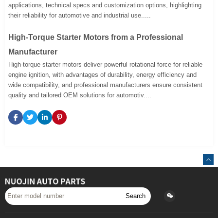
applications, technical specs and customization options, highlighting
their reliability for automotive and industrial use.....
High-Torque Starter Motors from a Professional
Manufacturer
High-torque starter motors deliver powerful rotational force for reliable
engine ignition, with advantages of durability, energy efficiency and
wide compatibility, and professional manufacturers ensure consistent
quality and tailored OEM solutions for automotiv....
Search