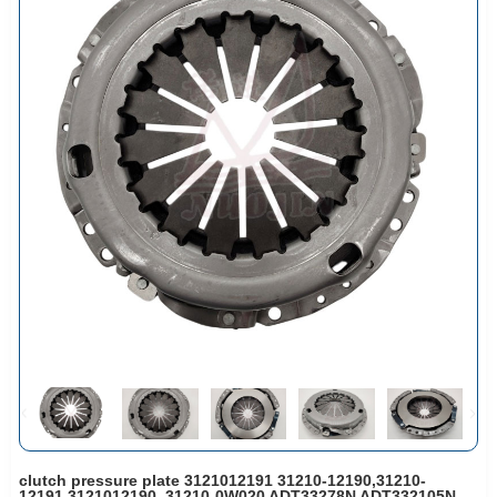
clutch pressure plate 3121012191 31210-12190,31210-
12191,3121012190, 31210-0W020 ADT33278N ADT332105N