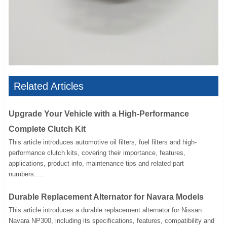
Related Articles
Upgrade Your Vehicle with a High-Performance
Complete Clutch Kit
This article introduces automotive oil filters, fuel filters and high-
performance clutch kits, covering their importance, features,
applications, product info, maintenance tips and related part
numbers.....
Durable Replacement Alternator for Navara Models
This article introduces a durable replacement alternator for Nissan
Navara NP300, including its specifications, features, compatibility and