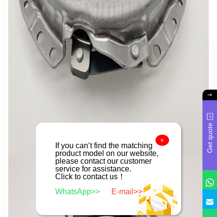
Get quote
×
If you can’t find the matching
product model on our website,
please contact our customer
service for assistance.
Click to contact us！
WhatsApp>>
E-mail>>