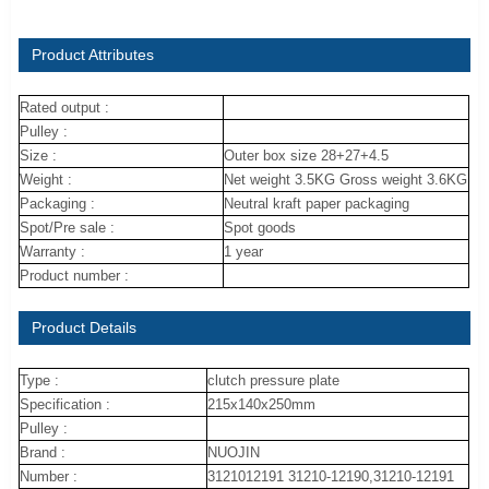
Product Attributes
Rated output :
Pulley :
Size :
Outer box size 28+27+4.5
Weight :
Net weight 3.5KG Gross weight 3.6KG
Packaging :
Neutral kraft paper packaging
Spot/Pre sale :
Spot goods
Warranty :
1 year
Product number :
Product Details
Type :
clutch pressure plate
Specification :
215x140x250mm
Pulley :
Brand :
NUOJIN
Number :
3121012191 31210-12190,31210-12191