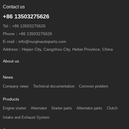
Contact us
+86 13503275626
Tel：+86 13503275626
Phone：+86 13503275626
E-mail：info@nuojinautoparts.com
Address：Hejian City, Cangzhou City, Hebei Province, China
About us
News
Company news
Technical documentation
Common problem
Products
Engine starter
Alternator
Starter parts
Alternator parts
Clutch
Intake and Exhaust System