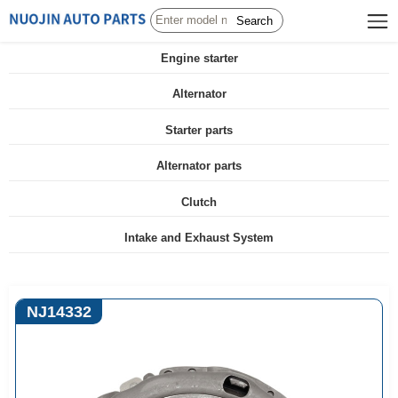
Search
Engine starter
Alternator
Starter parts
Alternator parts
Clutch
Intake and Exhaust System
NJ14332