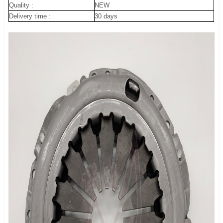
Quality :
NEW
Delivery time :
30 days